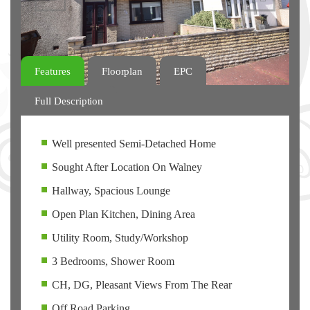
Features
Floorplan
EPC
Full Description
Well presented Semi-Detached Home
Sought After Location On Walney
Hallway, Spacious Lounge
Open Plan Kitchen, Dining Area
Utility Room, Study/Workshop
3 Bedrooms, Shower Room
CH, DG, Pleasant Views From The Rear
Off Road Parking