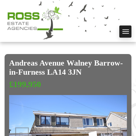
Toggl
navig
Andreas Avenue Walney Barrow-
in-Furness LA14 3JN
£199,950
Previous
Next