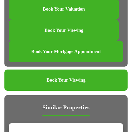
Book Your Valuation
Book Your Viewing
Book Your Mortgage Appointment
Book Your Viewing
Similar Properties