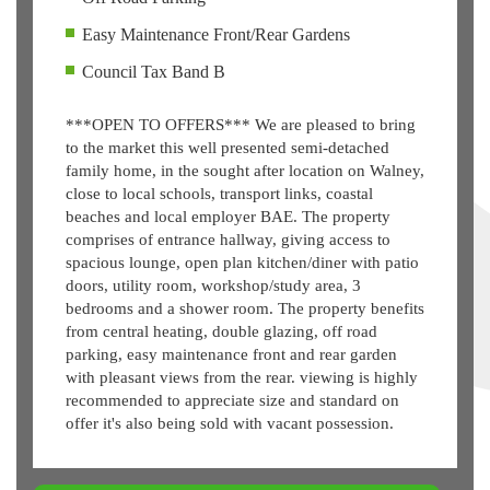
Easy Maintenance Front/Rear Gardens
Council Tax Band B
***OPEN TO OFFERS*** We are pleased to bring
to the market this well presented semi-detached
family home, in the sought after location on Walney,
close to local schools, transport links, coastal
beaches and local employer BAE. The property
comprises of entrance hallway, giving access to
spacious lounge, open plan kitchen/diner with patio
doors, utility room, workshop/study area, 3
bedrooms and a shower room. The property benefits
from central heating, double glazing, off road
parking, easy maintenance front and rear garden
with pleasant views from the rear. viewing is highly
recommended to appreciate size and standard on
offer it's also being sold with vacant possession.