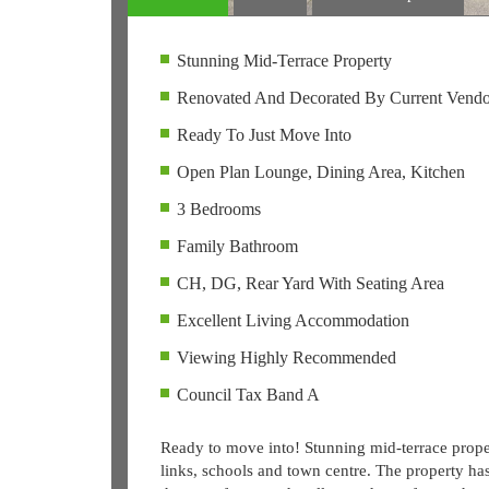
Stunning Mid-Terrace Property
Renovated And Decorated By Current Vendo
Ready To Just Move Into
Open Plan Lounge, Dining Area, Kitchen
3 Bedrooms
Family Bathroom
CH, DG, Rear Yard With Seating Area
Excellent Living Accommodation
Viewing Highly Recommended
Council Tax Band A
Ready to move into! Stunning mid-terrace propert
links, schools and town centre. The property ha