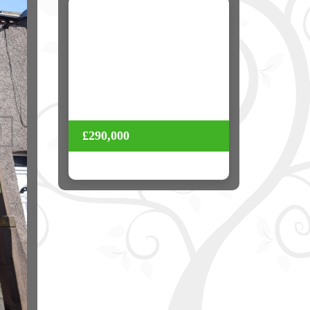
Next
£290,000