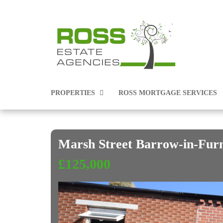
PROPERTIES
ROSS MORTGAGE SERVICES
Marsh Street Barrow-in-Fur
PROPERTIES FOR SALE
£125,000
PROPERTIES TO RENT
COMMERCIAL