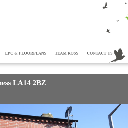
EPC & FLOORPLANS
TEAM ROSS
CONTACT US
ness LA14 2BZ