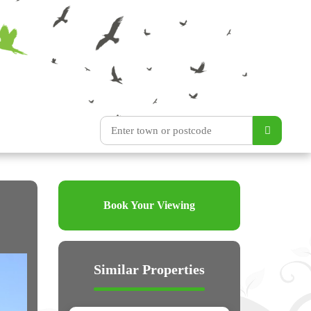
Book Your Viewing
Similar Properties