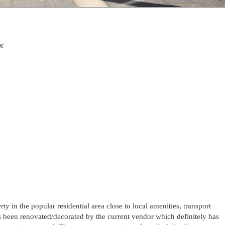
r
y in the popular residential area close to local amenities, transport
s been renovated/decorated by the current vendor which definitely has