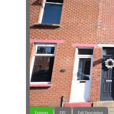
Previous
Features
EPC
Full Description