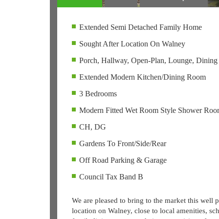
Extended Semi Detached Family Home
Sought After Location On Walney
Porch, Hallway, Open-Plan, Lounge, Dinin
Extended Modern Kitchen/Dining Room
3 Bedrooms
Modern Fitted Wet Room Style Shower Ro
CH, DG
Gardens To Front/Side/Rear
Off Road Parking & Garage
Council Tax Band B
We are pleased to bring to the market this well
location on Walney, close to local amenities, sch