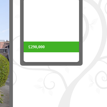
Next
£290,000