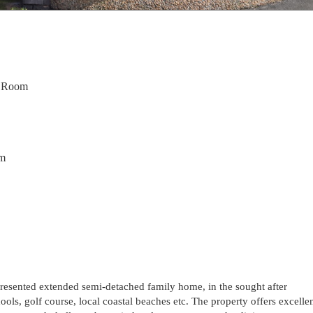
g Room
om
 presented extended semi-detached family home, in the sought after
ools, golf course, local coastal beaches etc. The property offers excelle