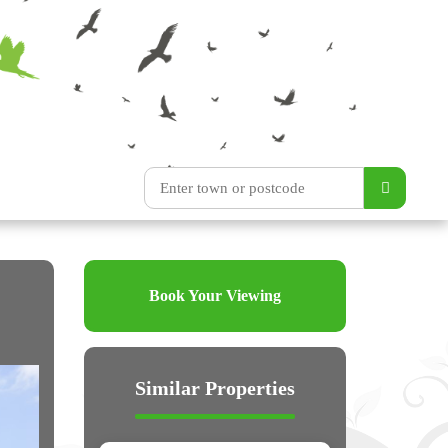
Book Your Viewing
Similar Properties