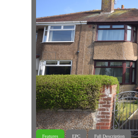
Previous
Features
EPC
Full Description