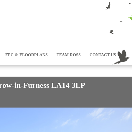
EPC & FLOORPLANS
TEAM ROSS
CONTACT US
row-in-Furness LA14 3LP