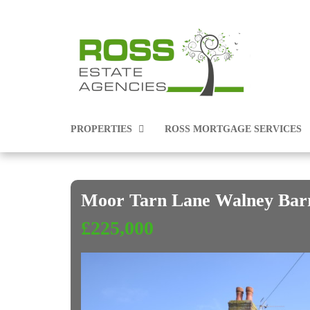
PROPERTIES
ROSS MORTGAGE SERVICES
Moor Tarn Lane Walney Bar
PROPERTIES FOR SALE
£225,000
PROPERTIES TO RENT
COMMERCIAL