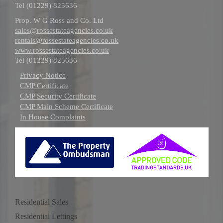
Tel (01229) 825636
Prop. W G Ross and Co. Ltd
sales@rossestateagencies.co.uk
rentals@rossestateagencies.co.uk
www.rossestateagencies.co.uk
Tel (01229) 825636
Privacy Notice
CMP Certificate
CMP Security Certificate
CMP Main Scheme Certificate
In House Complaints
Residential Sales
Residential Lettings