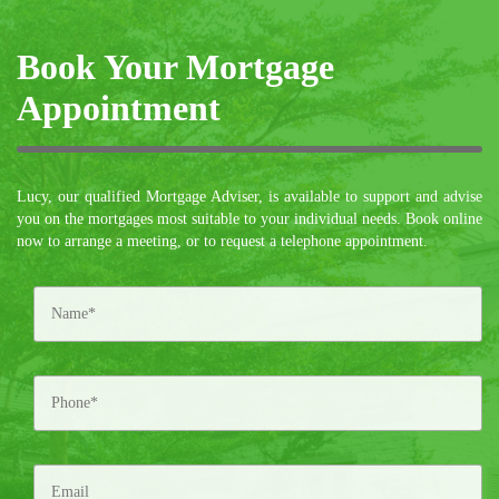
Book Your Mortgage
Appointment
Lucy, our qualified Mortgage Adviser, is available to support and advise
you on the mortgages most suitable to your individual needs. Book online
now to arrange a meeting, or to request a telephone appointment.