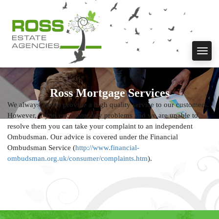
Toggl
navig
Ross Mortgage Services
We always aim to provide a high quality service to our customers.
However, if you encounter any problems and we are unable to
resolve them you can take your complaint to an independent
Ombudsman. Our advice is covered under the Financial
Ombudsman Service (
http://www.financial-
ombudsman.org.uk/consumer/complaints.htm
).