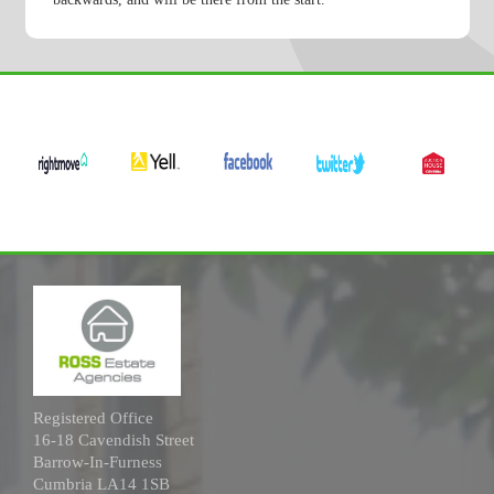
Registered Office
16-18 Cavendish Street
Barrow-In-Furness
Cumbria LA14 1SB