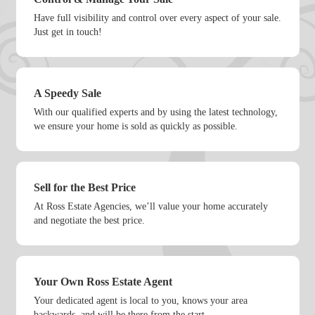
Have full visibility and control over every aspect of your sale.
Just get in touch!
A Speedy Sale
With our qualified experts and by using the latest technology,
we ensure your home is sold as quickly as possible.
Sell for the Best Price
At Ross Estate Agencies, we’ll value your home accurately
and negotiate the best price.
Your Own Ross Estate Agent
Your dedicated agent is local to you, knows your area
backwards, and will be there from the start.