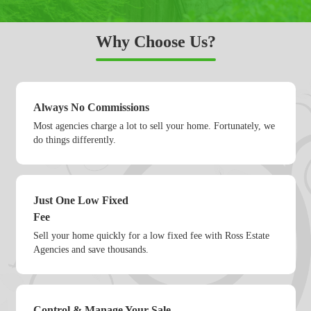
Why Choose Us?
Always No Commissions
Most agencies charge a lot to sell your home. Fortunately, we
do things differently.
Just One Low Fixed
Fee
Sell your home quickly for a low fixed fee with Ross Estate
Agencies and save thousands.
Control & Manage Your Sale