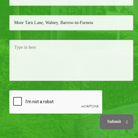
Submit