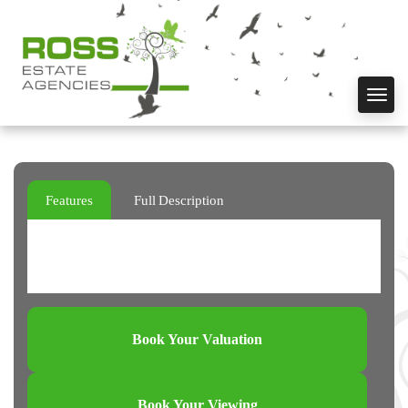
Toggl
navig
Features
Full Description
Book Your Valuation
Book Your Viewing