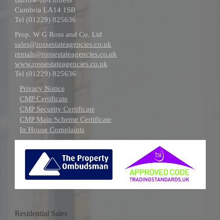
Cumbria LA14 1SB
Tel (01229) 825636
Prop. W G Ross and Co. Ltd
sales@rossestateagencies.co.uk
rentals@rossestateagencies.co.uk
www.rossestateagencies.co.uk
Tel (01229) 825636
Privacy Notice
CMP Certificate
CMP Security Certificate
CMP Main Scheme Certificate
In House Complaints
Residential Sales