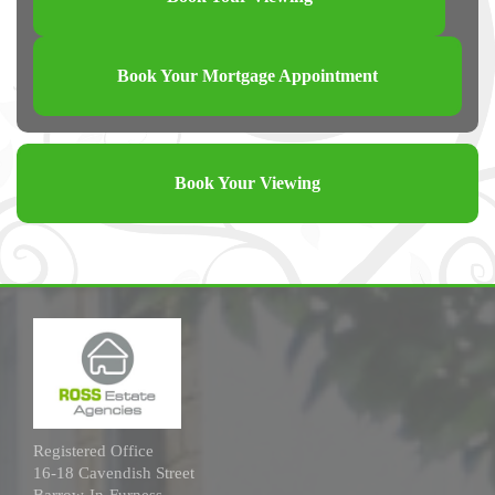
Book Your Mortgage Appointment
Book Your Viewing
Registered Office
16-18 Cavendish Street
Barrow-In-Furness