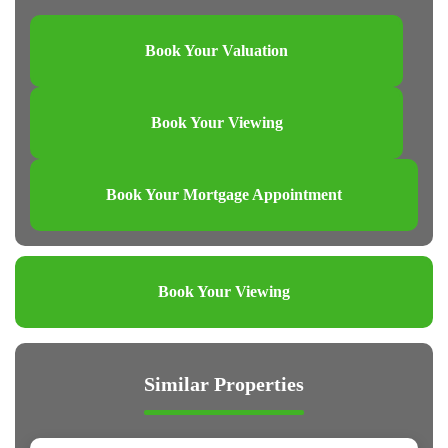
Book Your Valuation
Book Your Viewing
Book Your Mortgage Appointment
Book Your Viewing
Similar Properties