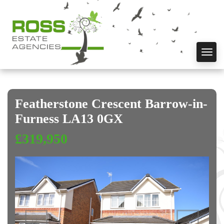
Toggl
navig
Featherstone Crescent Barrow-in-
Furness LA13 0GX
£319,950
Previous
Next