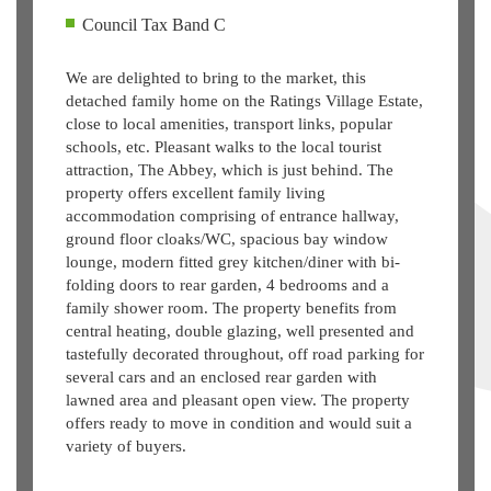
Council Tax Band C
We are delighted to bring to the market, this
detached family home on the Ratings Village Estate,
close to local amenities, transport links, popular
schools, etc. Pleasant walks to the local tourist
attraction, The Abbey, which is just behind. The
property offers excellent family living
accommodation comprising of entrance hallway,
ground floor cloaks/WC, spacious bay window
lounge, modern fitted grey kitchen/diner with bi-
folding doors to rear garden, 4 bedrooms and a
family shower room. The property benefits from
central heating, double glazing, well presented and
tastefully decorated throughout, off road parking for
several cars and an enclosed rear garden with
lawned area and pleasant open view. The property
offers ready to move in condition and would suit a
variety of buyers.