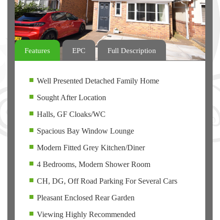
Features
EPC
Full Description
Well Presented Detached Family Home
Sought After Location
Halls, GF Cloaks/WC
Spacious Bay Window Lounge
Modern Fitted Grey Kitchen/Diner
4 Bedrooms, Modern Shower Room
CH, DG, Off Road Parking For Several Cars
Pleasant Enclosed Rear Garden
Viewing Highly Recommended