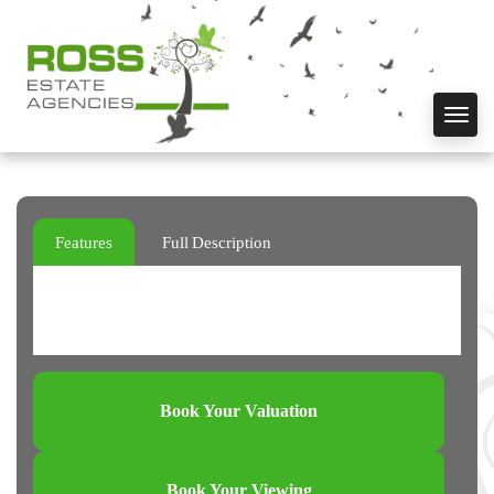
Toggl
navig
Features
Full Description
Book Your Valuation
Book Your Viewing