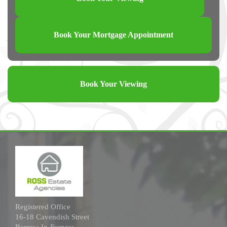
Book Your Mortgage Appointment
Book Your Viewing
Registered Office
16-18 Cavendish Street
Barrow-In-Furness