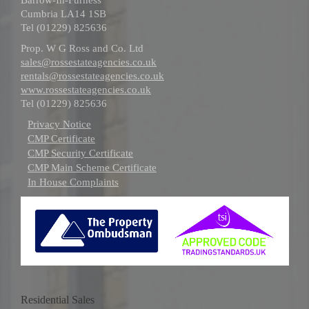
Cumbria LA14 1SB
Tel (01229) 825636
Prop. W G Ross and Co. Ltd
sales@rossestateagencies.co.uk
rentals@rossestateagencies.co.uk
www.rossestateagencies.co.uk
Tel (01229) 825636
Privacy Notice
CMP Certificate
CMP Security Certificate
CMP Main Scheme Certificate
In House Complaints
Residential Sales