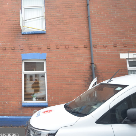
escription