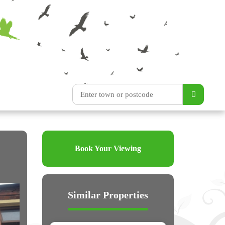
Book Your Viewing
Similar Properties