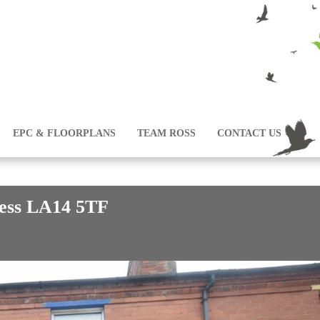
EPC & FLOORPLANS
TEAM ROSS
CONTACT US
ness LA14 5TF