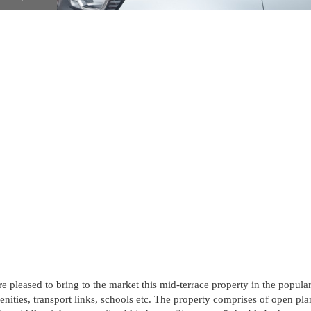
re pleased to bring to the market this mid-terrace property in the popula
amenities, transport links, schools etc. The property comprises of open pla