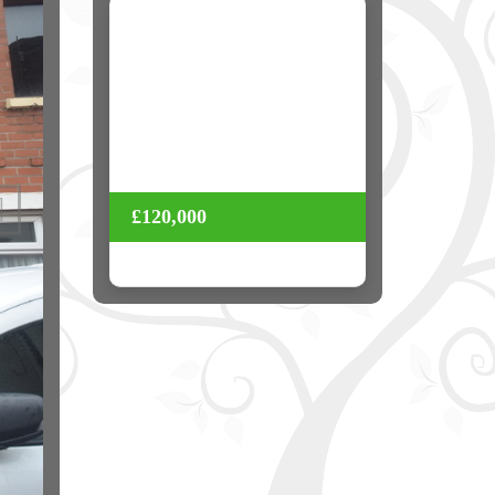
Next
£120,000