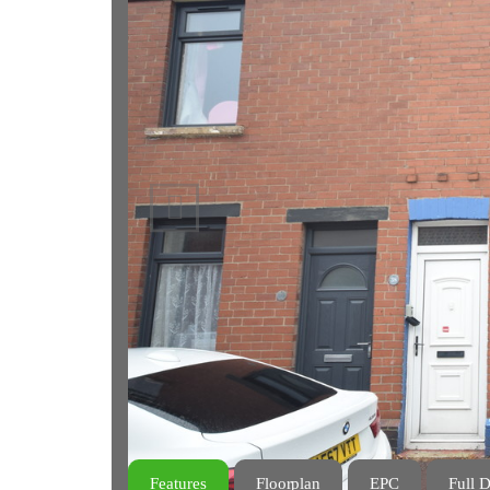
Previous
Features
Floorplan
EPC
Full D