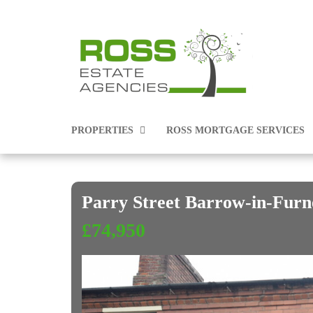
PROPERTIES
ROSS MORTGAGE SERVICES
Parry Street Barrow-in-Fur
PROPERTIES FOR SALE
£74,950
PROPERTIES TO RENT
COMMERCIAL