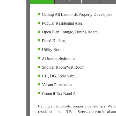
Calling All Landlords/Property Developers
Popular Residential Area
Open Plan Lounge, Dining Room
Fitted Kitchen,
Utility Room
2 Double Bedrooms
Shower Room/Wet Room
CH, DG, Rear Yard
Vacant Possession
Council Tax Band A
Calling all landlords, property developers! We a
residential area off Bath Street, close to local 