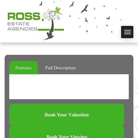
Toggl
navig
Features
Full Description
Book Your Valuation
Book Your Viewing