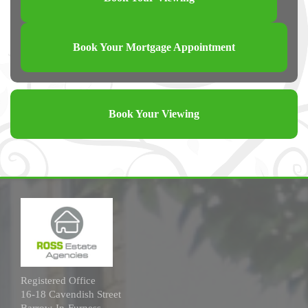
Book Your Mortgage Appointment
Book Your Viewing
Registered Office
16-18 Cavendish Street
Barrow-In-Furness