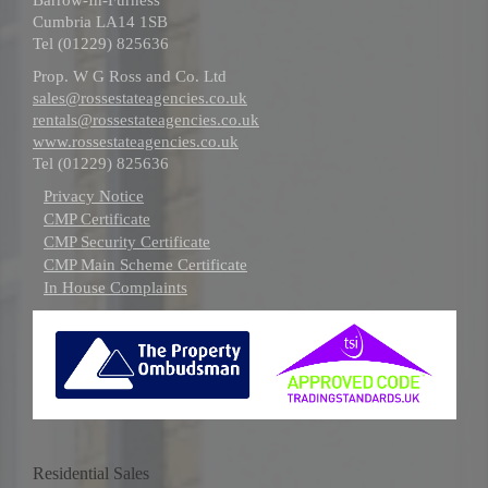
Cumbria LA14 1SB
Tel (01229) 825636
Prop. W G Ross and Co. Ltd
sales@rossestateagencies.co.uk
rentals@rossestateagencies.co.uk
www.rossestateagencies.co.uk
Tel (01229) 825636
Privacy Notice
CMP Certificate
CMP Security Certificate
CMP Main Scheme Certificate
In House Complaints
Residential Sales