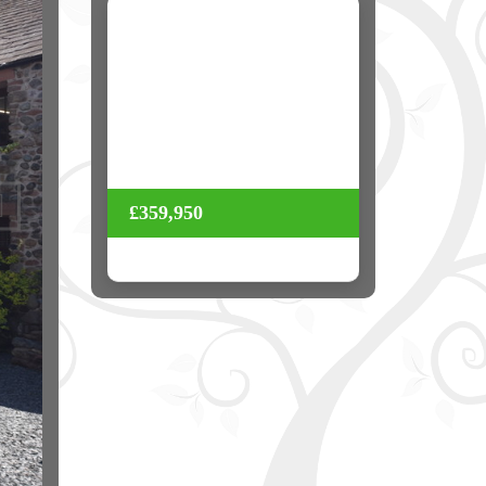
Next
£359,950