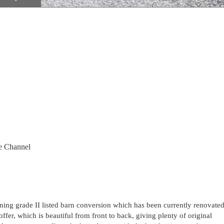
e Channel
nning grade II listed barn conversion which has been currently renovate
offer, which is beautiful from front to back, giving plenty of original