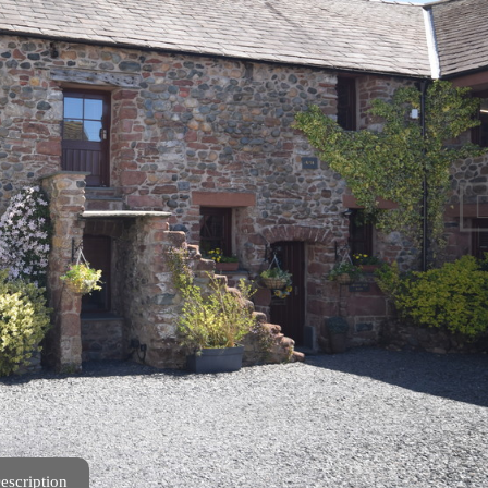
escription