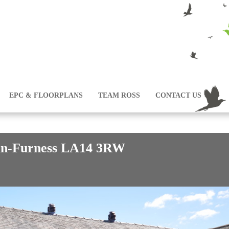
EPC & FLOORPLANS
TEAM ROSS
CONTACT US
-in-Furness LA14 3RW