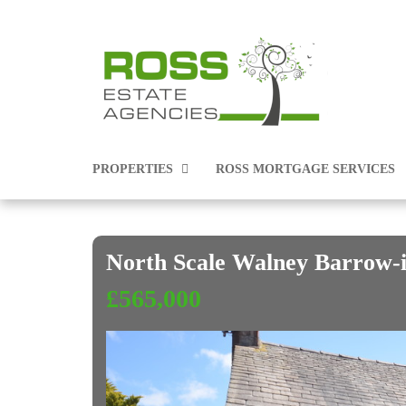
PROPERTIES
ROSS MORTGAGE SERVICES
North Scale Walney Barrow
PROPERTIES FOR SALE
£565,000
PROPERTIES TO RENT
COMMERCIAL