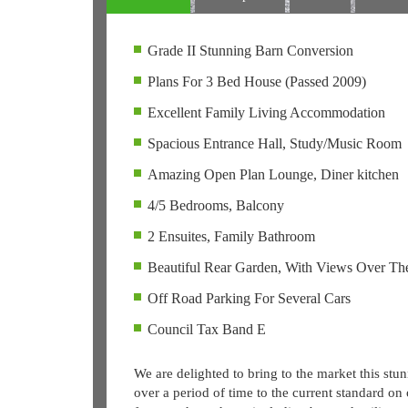
Grade II Stunning Barn Conversion
Plans For 3 Bed House (Passed 2009)
Excellent Family Living Accommodation
Spacious Entrance Hall, Study/Music Room
Amazing Open Plan Lounge, Diner kitchen
4/5 Bedrooms, Balcony
2 Ensuites, Family Bathroom
Beautiful Rear Garden, With Views Over Th
Off Road Parking For Several Cars
Council Tax Band E
We are delighted to bring to the market this stu
over a period of time to the current standard on 