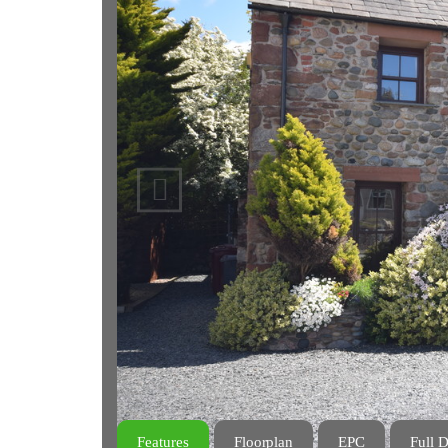
Previous
Features
Floorplan
EPC
Full D