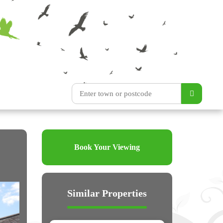
Book Your Viewing
Similar Properties