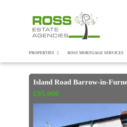
PROPERTIES
ROSS MORTGAGE SERVICES
Island Road Barrow-in-Furn
PROPERTIES FOR SALE
£95,000
PROPERTIES TO RENT
COMMERCIAL