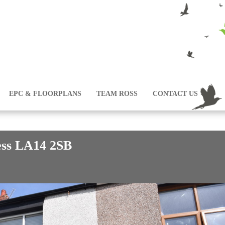
EPC & FLOORPLANS
TEAM ROSS
CONTACT US
ess LA14 2SB