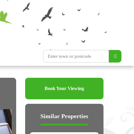
Book Your Viewing
Similar Properties