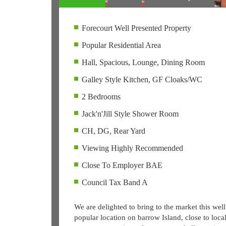
Forecourt Well Presented Property
Popular Residential Area
Hall, Spacious, Lounge, Dining Room
Galley Style Kitchen, GF Cloaks/WC
2 Bedrooms
Jack'n'Jill Style Shower Room
CH, DG, Rear Yard
Viewing Highly Recommended
Close To Employer BAE
Council Tax Band A
We are delighted to bring to the market this well
popular location on barrow Island, close to loca