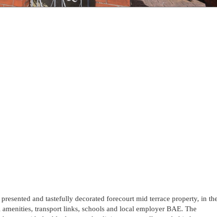
 presented and tastefully decorated forecourt mid terrace property, in th
l amenities, transport links, schools and local employer BAE. The