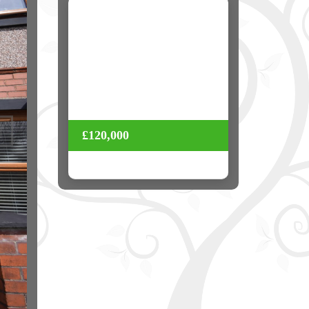
Next
£120,000