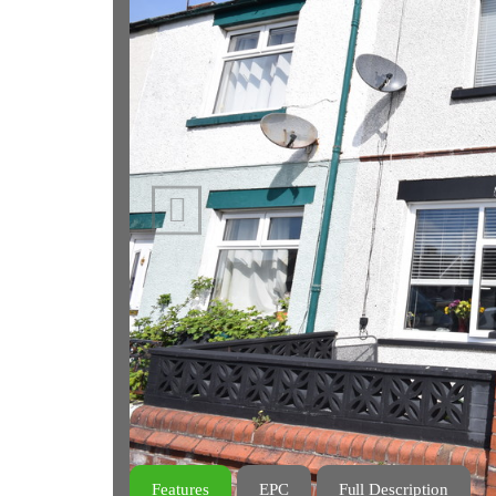
Previous
Features
EPC
Full Description