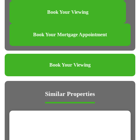
Book Your Viewing
Book Your Mortgage Appointment
Book Your Viewing
Similar Properties