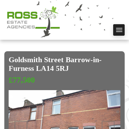
Toggl
navig
Goldsmith Street Barrow-in-
Furness LA14 5RJ
£77,500
Previous
Next