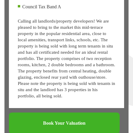
Council Tax Band A
Calling all landlords/property developers! We are
pleased to bring to the market this mid-terrace
property in the popular residential area, close to
local amenities, transport links, schools, etc. The
property is being sold with long term tenants in situ
and has all certificated needed for an ideal rental
portfolio. The property comprises of two reception
rooms, kitchen, 2 double bedrooms and a bathroom.
The property benefits from central heating, double
glazing, enclosed rear yard with outhouse/store.
Please note the property is being sold with tenants in
situ and the landlord has 3 properties in his
portfolio, all being sold.
Book Your Valuation