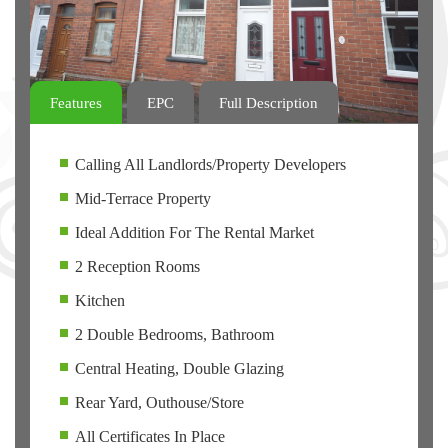
Features
EPC
Full Description
Calling All Landlords/Property Developers
Mid-Terrace Property
Ideal Addition For The Rental Market
2 Reception Rooms
Kitchen
2 Double Bedrooms, Bathroom
Central Heating, Double Glazing
Rear Yard, Outhouse/Store
All Certificates In Place