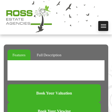
Toggl
navig
Features
Full Description
Book Your Valuation
Book Your Viewing