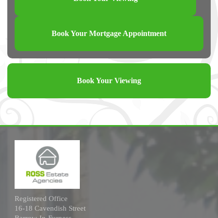
Book Your Mortgage Appointment
Book Your Viewing
Registered Office
16-18 Cavendish Street
Barrow-In-Furness