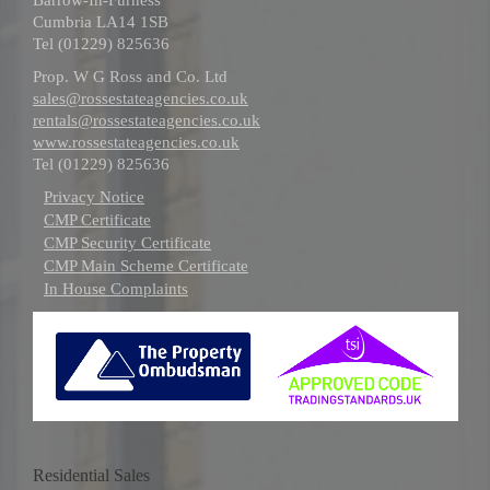
Cumbria LA14 1SB
Tel (01229) 825636
Prop. W G Ross and Co. Ltd
sales@rossestateagencies.co.uk
rentals@rossestateagencies.co.uk
www.rossestateagencies.co.uk
Tel (01229) 825636
Privacy Notice
CMP Certificate
CMP Security Certificate
CMP Main Scheme Certificate
In House Complaints
Residential Sales