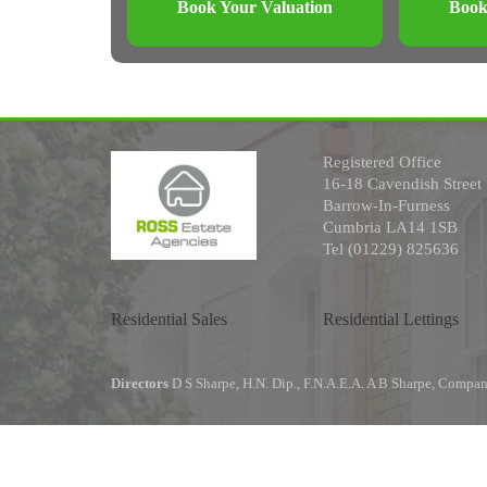
Book Your Valuation
Book
Registered Office
16-18 Cavendish Street
Barrow-In-Furness
Cumbria LA14 1SB
Tel (01229) 825636
Residential Sales
Residential Lettings
Directors
D S Sharpe, H.N. Dip., F.N.A.E.A. A B Sharpe, Comp