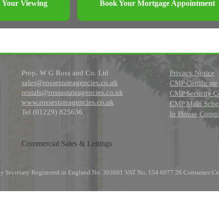
 Your Viewing
Book Your Mortgage Appointment
Prop. W G Ross and Co. Ltd
Privacy Notice
sales@rossestateagencies.co.uk
CMP Certificate
rentals@rossestateagencies.co.uk
CMP Security Ce
www.rossestateagencies.co.uk
CMP Main Schem
Tel (01229) 825636
In House Compl
Commercial Sales & Lettings
any Secretary Registered in England No. 303601 VAT No. 154 6977 26 Consumer Cr