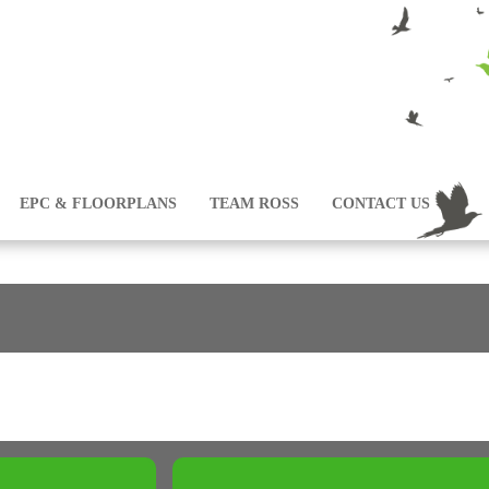
EPC & FLOORPLANS
TEAM ROSS
CONTACT US