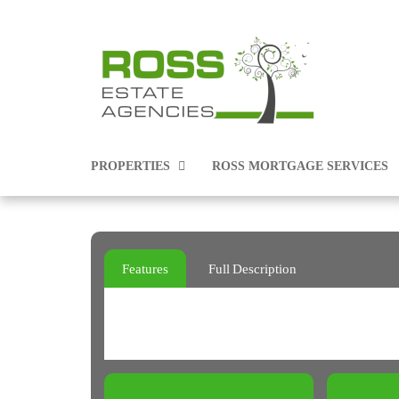
PROPERTIES
ROSS MORTGAGE SERVICES
PROPERTIES FOR SALE
Features
Full Description
PROPERTIES TO RENT
COMMERCIAL