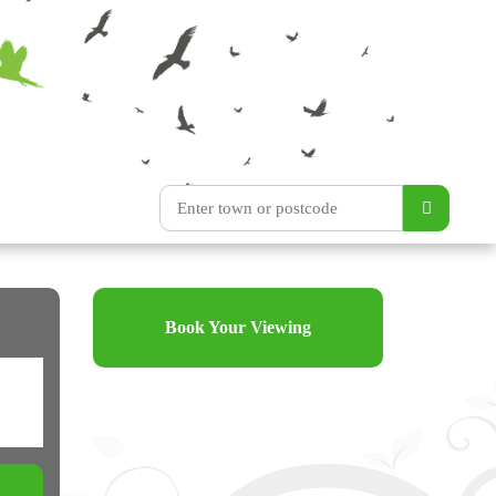
Book Your Viewing