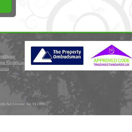
rtificate
e Certificate
aints
edit Act License No. 012900