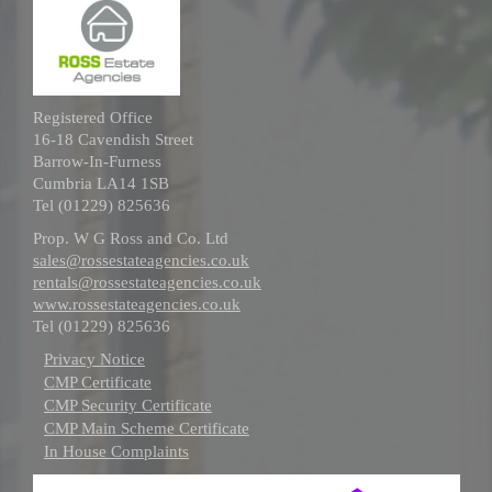
Registered Office
16-18 Cavendish Street
Barrow-In-Furness
Cumbria LA14 1SB
Tel (01229) 825636
Prop. W G Ross and Co. Ltd
sales@rossestateagencies.co.uk
rentals@rossestateagencies.co.uk
www.rossestateagencies.co.uk
Tel (01229) 825636
Privacy Notice
CMP Certificate
CMP Security Certificate
CMP Main Scheme Certificate
In House Complaints