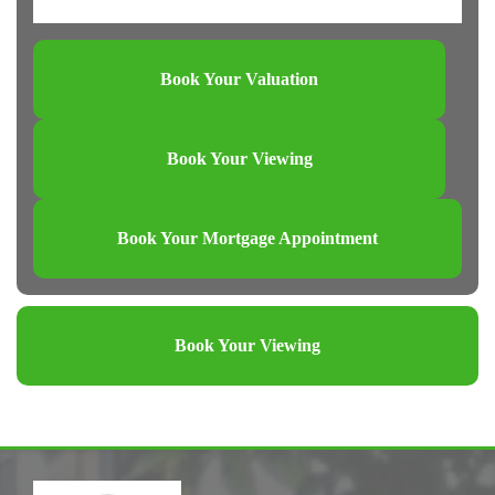
Book Your Valuation
Book Your Viewing
Book Your Mortgage Appointment
Book Your Viewing