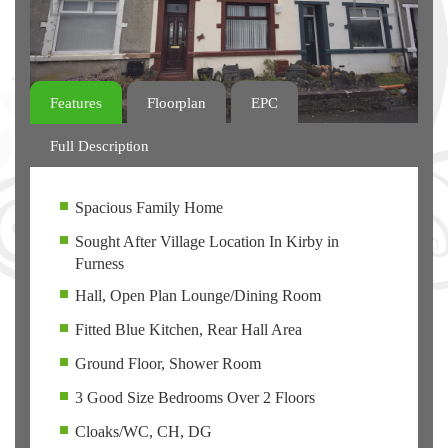
Features
Floorplan
EPC
Full Description
Spacious Family Home
Sought After Village Location In Kirby in
Furness
Hall, Open Plan Lounge/Dining Room
Fitted Blue Kitchen, Rear Hall Area
Ground Floor, Shower Room
3 Good Size Bedrooms Over 2 Floors
Cloaks/WC, CH, DG