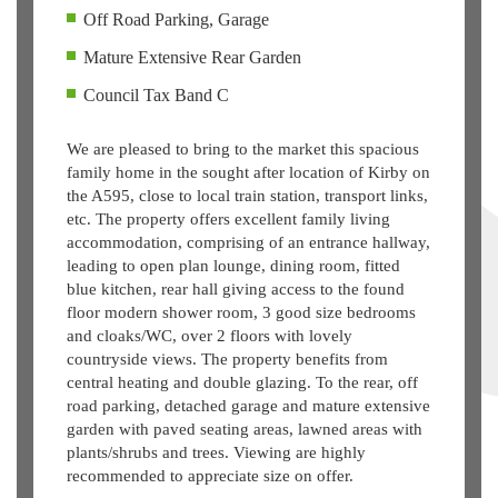
Off Road Parking, Garage
Mature Extensive Rear Garden
Council Tax Band C
We are pleased to bring to the market this spacious
family home in the sought after location of Kirby on
the A595, close to local train station, transport links,
etc. The property offers excellent family living
accommodation, comprising of an entrance hallway,
leading to open plan lounge, dining room, fitted
blue kitchen, rear hall giving access to the found
floor modern shower room, 3 good size bedrooms
and cloaks/WC, over 2 floors with lovely
countryside views. The property benefits from
central heating and double glazing. To the rear, off
road parking, detached garage and mature extensive
garden with paved seating areas, lawned areas with
plants/shrubs and trees. Viewing are highly
recommended to appreciate size on offer.