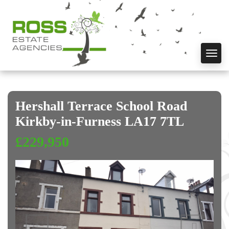
Toggl
navig
Hershall Terrace School Road
Kirkby-in-Furness LA17 7TL
£229,950
Previous
Next