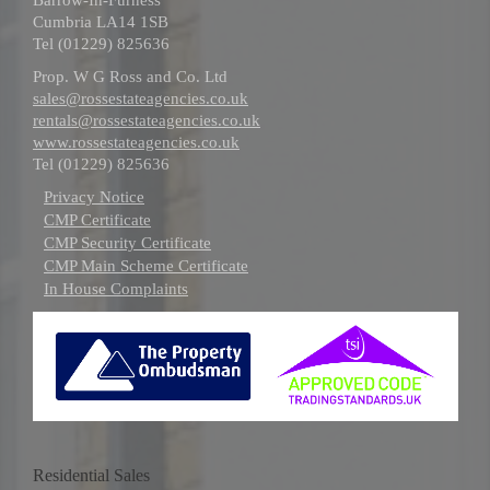
Cumbria LA14 1SB
Tel (01229) 825636
Prop. W G Ross and Co. Ltd
sales@rossestateagencies.co.uk
rentals@rossestateagencies.co.uk
www.rossestateagencies.co.uk
Tel (01229) 825636
Privacy Notice
CMP Certificate
CMP Security Certificate
CMP Main Scheme Certificate
In House Complaints
Residential Sales