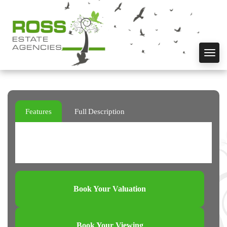
Toggl
navig
Features
Full Description
Book Your Valuation
Book Your Viewing