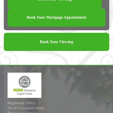
Book Your Mortgage Appointment
Book Your Viewing
Registered Office
16-18 Cavendish Street
Barrow-In-Furness