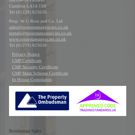
Cumbria LA14 1SB
Tel (01229) 825636
Prop. W G Ross and Co. Ltd
sales@rossestateagencies.co.uk
rentals@rossestateagencies.co.uk
www.rossestateagencies.co.uk
Tel (01229) 825636
Privacy Notice
CMP Certificate
CMP Security Certificate
CMP Main Scheme Certificate
In House Complaints
Residential Sales