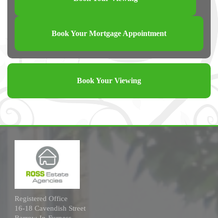
Book Your Mortgage Appointment
Book Your Viewing
Registered Office
16-18 Cavendish Street
Barrow-In-Furness