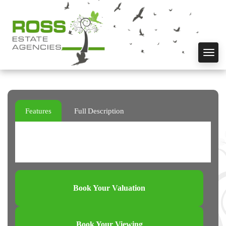
Toggl
navig
Features
Full Description
Book Your Valuation
Book Your Viewing