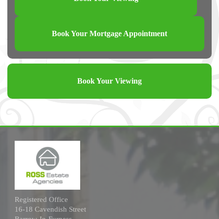
Book Your Mortgage Appointment
Book Your Viewing
Registered Office
16-18 Cavendish Street
Barrow-In-Furness