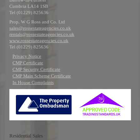
Cumbria LA14 1SB
Tel (01229) 825636
Prop. W G Ross and Co. Ltd
sales@rossestateagencies.co.uk
rentals@rossestateagencies.co.uk
www.rossestateagencies.co.uk
Tel (01229) 825636
Privacy Notice
CMP Certificate
CMP Security Certificate
CMP Main Scheme Certificate
In House Complaints
Residential Sales