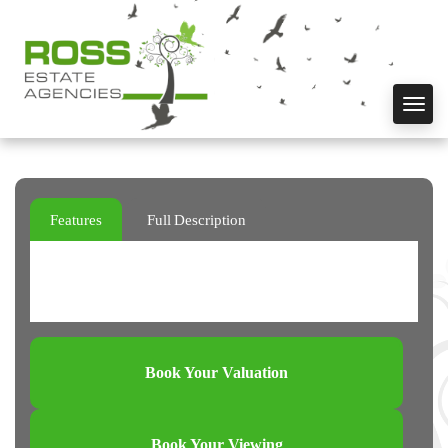
Toggl
navig
Features
Full Description
Book Your Valuation
Book Your Viewing