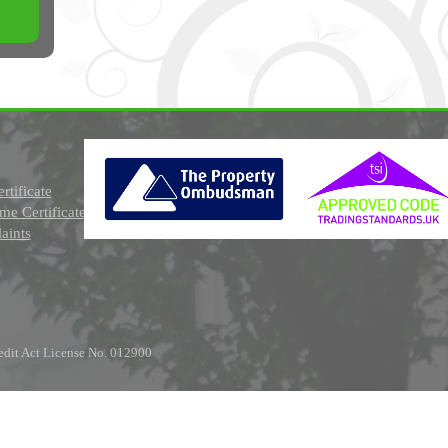
rtificate
e Certificate
aints
edit Act License No. 012900