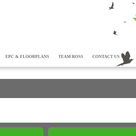
EPC & FLOORPLANS
TEAM ROSS
CONTACT US