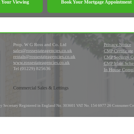
 Your Viewing
Book Your Mortgage Appointment
Prop. W G Ross and Co. Ltd
Privacy Notice
sales@rossestateagencies.co.uk
CMP Certificate
rentals@rossestateagencies.co.uk
CMP Security Ce
www.rossestateagencies.co.uk
CMP Main Schem
Tel (01229) 825636
In House Compl
Commercial Sales & Lettings
any Secretary Registered in England No. 303601 VAT No. 154 6977 26 Consumer Cr