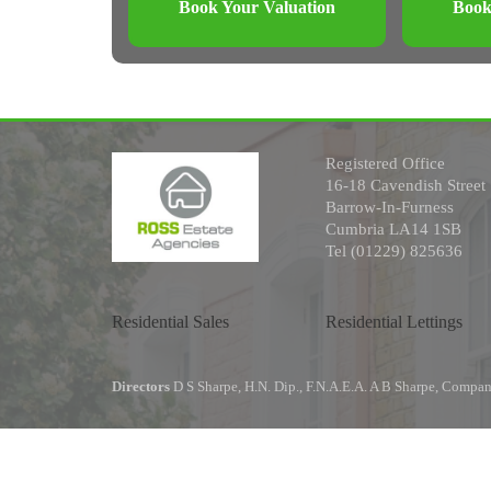
Book Your Valuation
Book
Registered Office
16-18 Cavendish Street
Barrow-In-Furness
Cumbria LA14 1SB
Tel (01229) 825636
Residential Sales
Residential Lettings
Directors
D S Sharpe, H.N. Dip., F.N.A.E.A. A B Sharpe, Comp