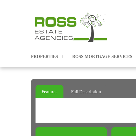
PROPERTIES
ROSS MORTGAGE SERVICES
PROPERTIES FOR SALE
Features
Full Description
PROPERTIES TO RENT
COMMERCIAL