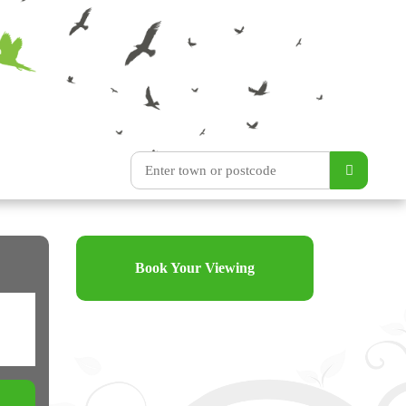
Book Your Viewing