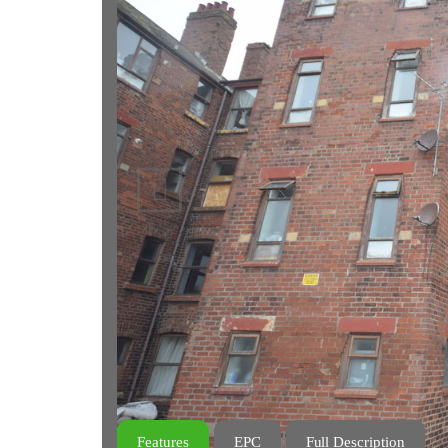
Previous
Features
EPC
Full Description