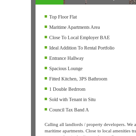
Top Floor Flat
Maritime Apartments Area
Close To Local Employer BAE
Ideal Addition To Rental Portfolio
Entrance Hallway
Spacious Lounge
Fitted Kitchen, 3PS Bathroom
1 Double Bedrrom
Sold with Tenant in Situ
Council Tax Band A
Calling all landlords / property developers. We a
maritime apartments. Close to local amenities t