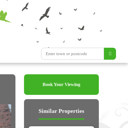
Book Your Viewing
Similar Properties