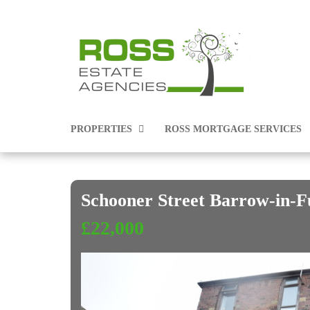
PROPERTIES
ROSS MORTGAGE SERVICES
Schooner Street Barrow-in-
PROPERTIES FOR SALE
£22,000
PROPERTIES TO RENT
COMMERCIAL