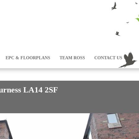
EPC & FLOORPLANS
TEAM ROSS
CONTACT US
Furness LA14 2SF