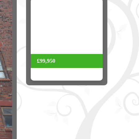
Next
£99,950