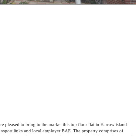
re pleased to bring to the market this top floor flat in Barrow island
ransport links and local employer BAE. The property comprises of