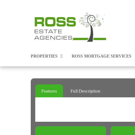
PROPERTIES
ROSS MORTGAGE SERVICES
PROPERTIES FOR SALE
Features
Full Description
PROPERTIES TO RENT
COMMERCIAL