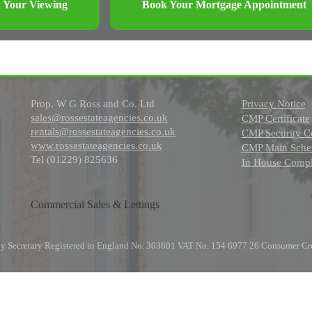
 Your Viewing
Book Your Mortgage Appointment
Prop. W G Ross and Co. Ltd
Privacy Notice
sales@rossestateagencies.co.uk
CMP Certificate
rentals@rossestateagencies.co.uk
CMP Security Ce
www.rossestateagencies.co.uk
CMP Main Schem
Tel (01229) 825636
In House Compl
Commercial Sales & Lettings
any Secretary Registered in England No. 303601 VAT No. 154 6977 26 Consumer Cr