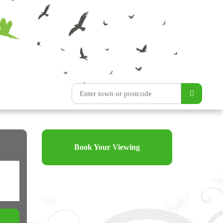
Book Your Viewing