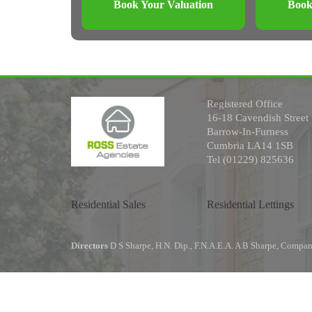
Book Your Valuation
Book
Registered Office
16-18 Cavendish Street
Barrow-In-Furness
Cumbria LA14 1SB
Tel (01229) 825636
Residential Sales
Residential Lettings
Directors
D S Sharpe, H.N. Dip., F.N.A.E.A. A B Sharpe, Comp