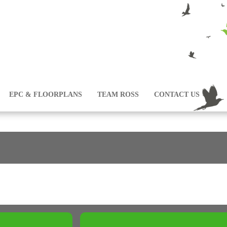
EPC & FLOORPLANS
TEAM ROSS
CONTACT US