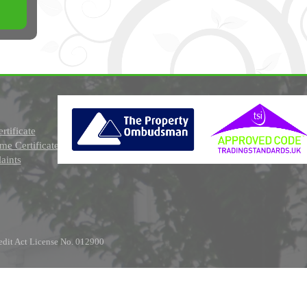
rtificate
e Certificate
aints
edit Act License No. 012900