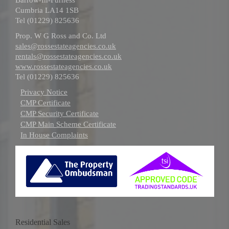
Cumbria LA14 1SB
Tel (01229) 825636
Prop. W G Ross and Co. Ltd
sales@rossestateagencies.co.uk
rentals@rossestateagencies.co.uk
www.rossestateagencies.co.uk
Tel (01229) 825636
Privacy Notice
CMP Certificate
CMP Security Certificate
CMP Main Scheme Certificate
In House Complaints
Residential Sales