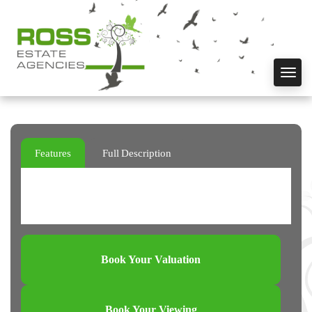
Toggl
navig
Features
Full Description
Book Your Valuation
Book Your Viewing