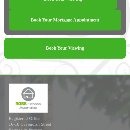
Book Your Mortgage Appointment
Book Your Viewing
Registered Office
16-18 Cavendish Street
Barrow-In-Furness