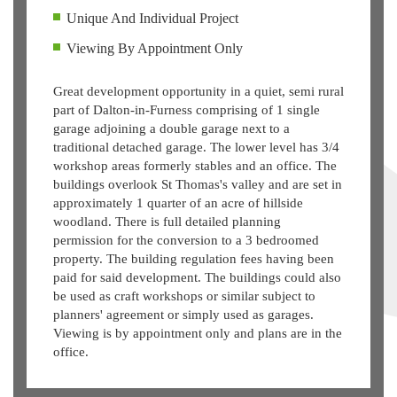
Unique And Individual Project
Viewing By Appointment Only
Great development opportunity in a quiet, semi rural
part of Dalton-in-Furness comprising of 1 single
garage adjoining a double garage next to a
traditional detached garage. The lower level has 3/4
workshop areas formerly stables and an office. The
buildings overlook St Thomas's valley and are set in
approximately 1 quarter of an acre of hillside
woodland. There is full detailed planning
permission for the conversion to a 3 bedroomed
property. The building regulation fees having been
paid for said development. The buildings could also
be used as craft workshops or similar subject to
planners' agreement or simply used as garages.
Viewing is by appointment only and plans are in the
office.