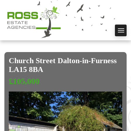
Toggl
navig
Church Street Dalton-in-Furness
LA15 8BA
£105,000