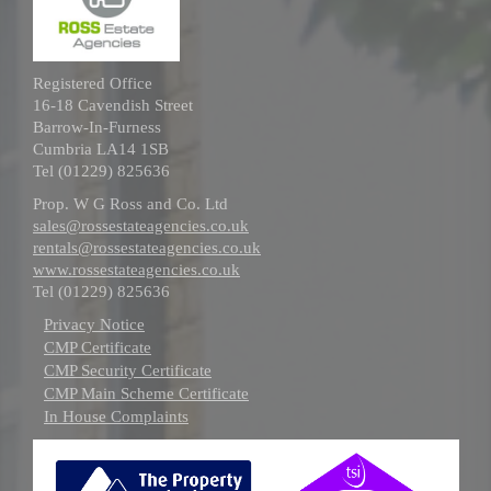
Registered Office
16-18 Cavendish Street
Barrow-In-Furness
Cumbria LA14 1SB
Tel (01229) 825636
Prop. W G Ross and Co. Ltd
sales@rossestateagencies.co.uk
rentals@rossestateagencies.co.uk
www.rossestateagencies.co.uk
Tel (01229) 825636
Privacy Notice
CMP Certificate
CMP Security Certificate
CMP Main Scheme Certificate
In House Complaints