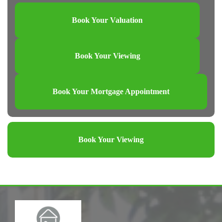
Book Your Valuation
Book Your Viewing
Book Your Mortgage Appointment
Book Your Viewing