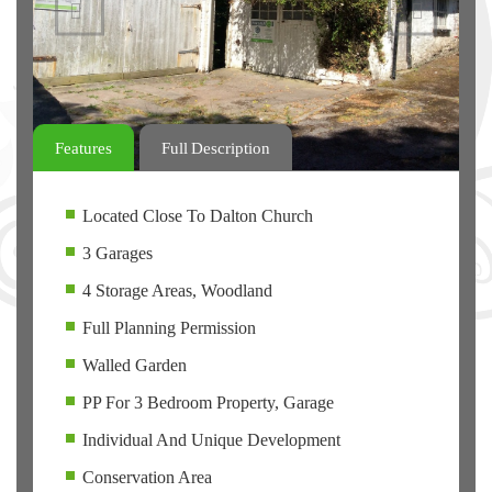
Previous
Next
Features
Full Description
Located Close To Dalton Church
3 Garages
4 Storage Areas, Woodland
Full Planning Permission
Walled Garden
PP For 3 Bedroom Property, Garage
Individual And Unique Development
Conservation Area