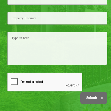
Submit