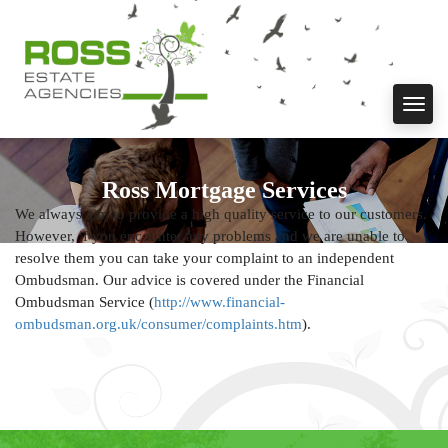
Toggl
navig
Ross Mortgage Services
We always aim to provide a high quality service to our customers.
However, if you encounter any problems and we are unable to
resolve them you can take your complaint to an independent
Ombudsman. Our advice is covered under the Financial
Ombudsman Service (
http://www.financial-
ombudsman.org.uk/consumer/complaints.htm
).