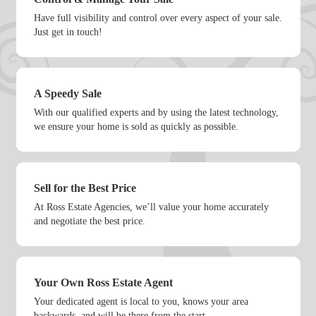
Have full visibility and control over every aspect of your sale.
Just get in touch!
A Speedy Sale
With our qualified experts and by using the latest technology,
we ensure your home is sold as quickly as possible.
Sell for the Best Price
At Ross Estate Agencies, we’ll value your home accurately
and negotiate the best price.
Your Own Ross Estate Agent
Your dedicated agent is local to you, knows your area
backwards, and will be there from the start.