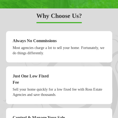
Why Choose Us?
Always No Commissions
Most agencies charge a lot to sell your home. Fortunately, we
do things differently.
Just One Low Fixed
Fee
Sell your home quickly for a low fixed fee with Ross Estate
Agencies and save thousands.
Control & Manage Your Sale