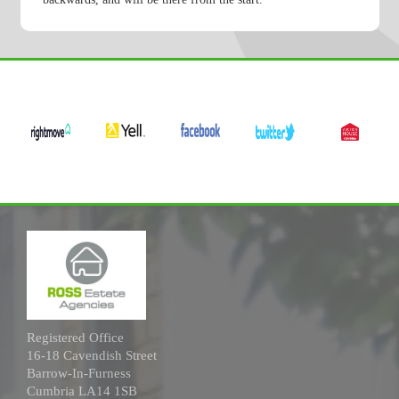
Registered Office
16-18 Cavendish Street
Barrow-In-Furness
Cumbria LA14 1SB