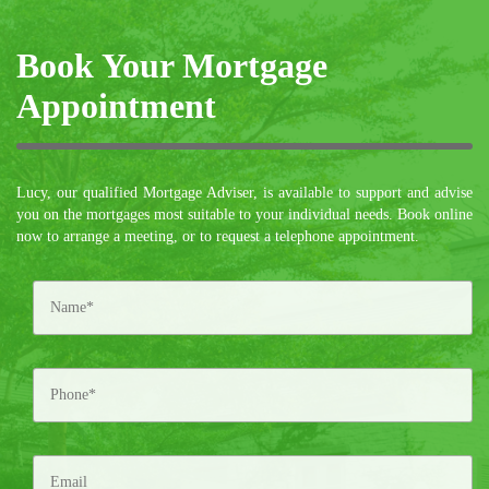
Book Your Mortgage
Appointment
Lucy, our qualified Mortgage Adviser, is available to support and advise
you on the mortgages most suitable to your individual needs. Book online
now to arrange a meeting, or to request a telephone appointment.