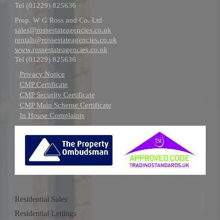
Tel (01229) 825636
Prop. W G Ross and Co. Ltd
sales@rossestateagencies.co.uk
rentals@rossestateagencies.co.uk
www.rossestateagencies.co.uk
Tel (01229) 825636
Privacy Notice
CMP Certificate
CMP Security Certificate
CMP Main Scheme Certificate
In House Complaints
Residential Sales
Residential Lettings