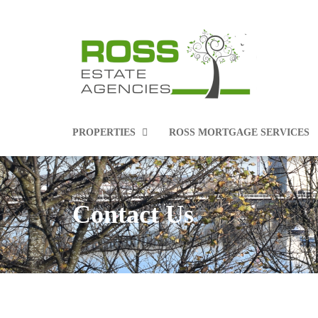
PROPERTIES
ROSS MORTGAGE SERVICES
Contact Us
PROPERTIES FOR SALE
PROPERTIES TO RENT
COMMERCIAL