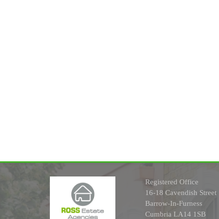
Registered Office
16-18 Cavendish Street
Barrow-In-Furness
Cumbria LA14 1SB