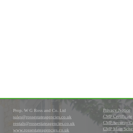
Privacy Notice
Prop. W G Ross and Co. Ltd
CMP Certificate
sales@rossestateagencies.co.uk
CMP Security Ce
rentals@rossestateagencies.co.uk
CMP Main Schem
www.rossestateagencies.co.uk