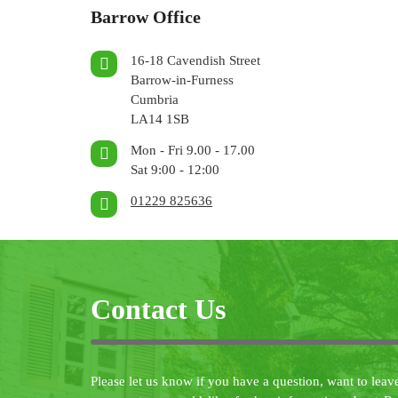
Barrow Office
16-18 Cavendish Street
Barrow-in-Furness
Cumbria
LA14 1SB
Mon - Fri 9.00 - 17.00
Sat 9:00 - 12:00
01229 825636
Contact Us
Please let us know if you have a question, want to leav