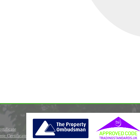
rtificate
e Certificate