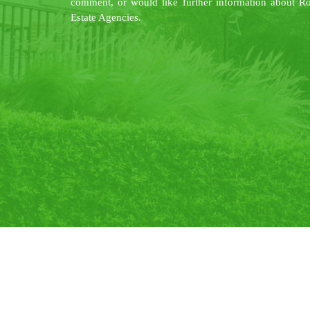
comment, or would like further information about R
Estate Agencies.