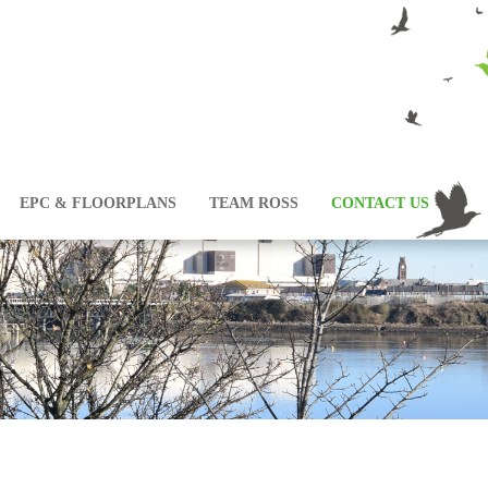
EPC & FLOORPLANS
TEAM ROSS
CONTACT US