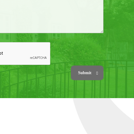
Submit