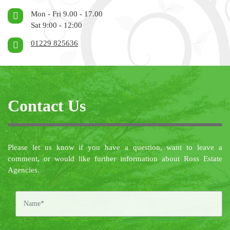
Mon - Fri 9.00 - 17.00
Sat 9:00 - 12:00
01229 825636
Contact Us
Please let us know if you have a question, want to leave a
comment, or would like further information about Ross Estate
Agencies.