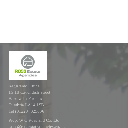
Registered Office
16-18 Cavendish Street
Barrow-In-Furness
Cumbria LA14 1SB
Tel (01229) 825636
Prop. W G Ross and Co. Ltd
sales@rossestateagencies.co.uk