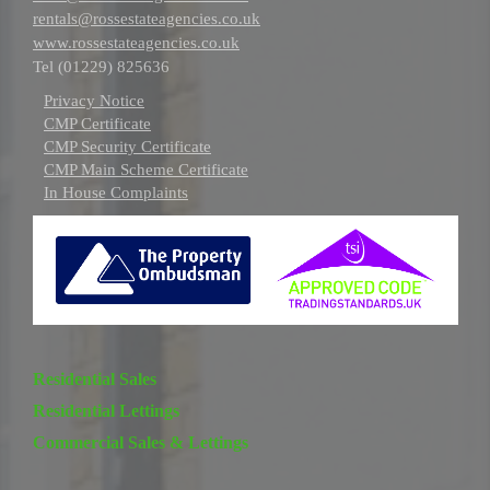
rentals@rossestateagencies.co.uk
www.rossestateagencies.co.uk
Tel (01229) 825636
Privacy Notice
CMP Certificate
CMP Security Certificate
CMP Main Scheme Certificate
In House Complaints
Residential Sales
Residential Lettings
Commercial Sales & Lettings