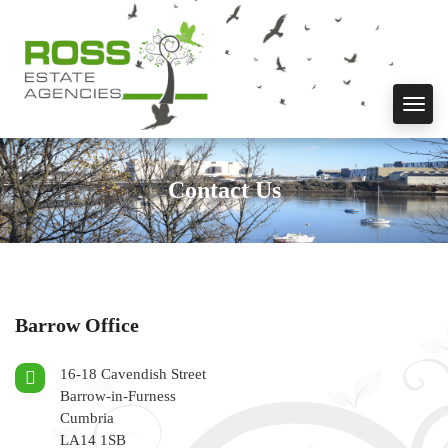
Toggl
navig
Contact Us
Barrow Office
16-18 Cavendish Street
Barrow-in-Furness
Cumbria
LA14 1SB