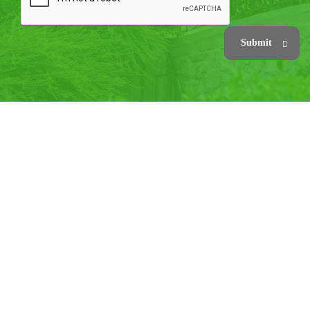
Submit