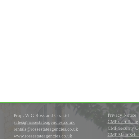
Privacy Notice
Prop. W G Ross and Co. Ltd
CMP Certificate
sales@rossestateagencies.co.uk
CMP Security Ce
rentals@rossestateagencies.co.uk
CMP Main Schem
www.rossestateagencies.co.uk