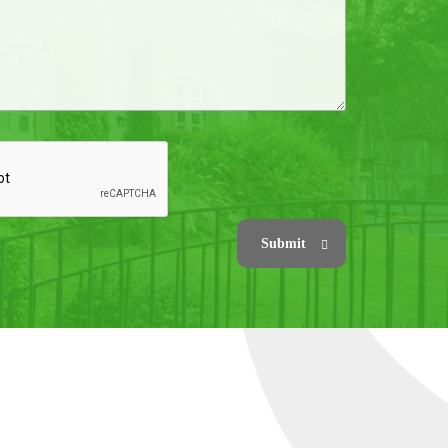
Submit