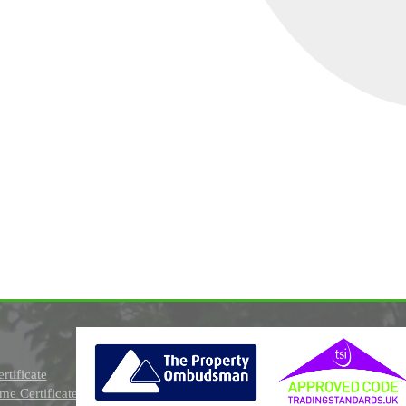
rtificate
e Certificate