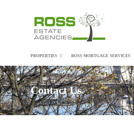
PROPERTIES
ROSS MORTGAGE SERVICES
Contact Us
PROPERTIES FOR SALE
PROPERTIES TO RENT
COMMERCIAL