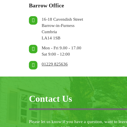
Barrow Office
16-18 Cavendish Street
Barrow-in-Furness
Cumbria
LA14 1SB
Mon - Fri 9.00 - 17.00
Sat 9:00 - 12:00
01229 825636
Contact Us
Please let us know if you have a question, want to leav