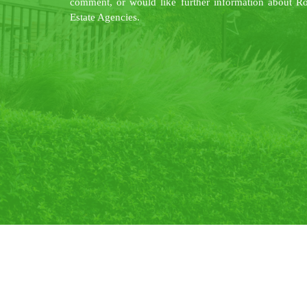
comment, or would like further information about R
Estate Agencies.