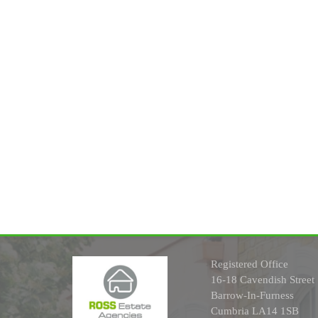
Registered Office
16-18 Cavendish Street
Barrow-In-Furness
Cumbria LA14 1SB