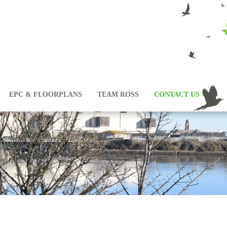
EPC & FLOORPLANS
TEAM ROSS
CONTACT US