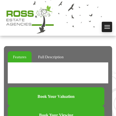
Toggl
navig
Features
Full Description
Book Your Valuation
Book Your Viewing