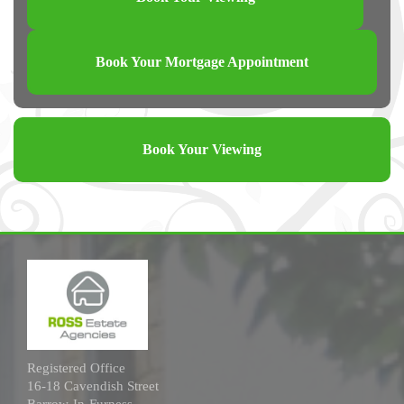
Book Your Mortgage Appointment
Book Your Viewing
Registered Office
16-18 Cavendish Street
Barrow-In-Furness