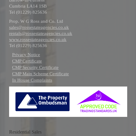
Cumbria LA14 1SB
Tel (01229) 825636
Prop. W G Ross and Co. Ltd
sales@rossestateagencies.co.uk
rentals@rossestateagencies.co.uk
www.rossestateagencies.co.uk
Tel (01229) 825636
Privacy Notice
CMP Certificate
CMP Security Certificate
CMP Main Scheme Certificate
In House Complaints
Residential Sales